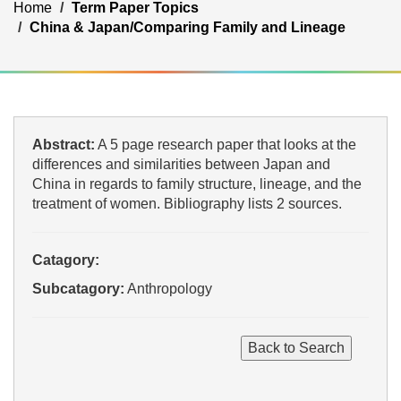
Home
Term Paper Topics
China & Japan/Comparing Family and Lineage
Abstract:
A 5 page research paper that looks at the
differences and similarities between Japan and
China in regards to family structure, lineage, and the
treatment of women. Bibliography lists 2 sources.
Catagory:
Subcatagory:
Anthropology