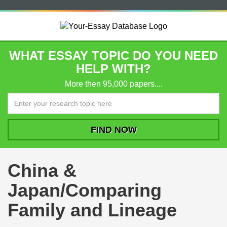
WHAT ESSAY TOPIC DO YOU NEED
HELP WITH?
More then 95,000 papers....
China &
Japan/Comparing
Family and Lineage