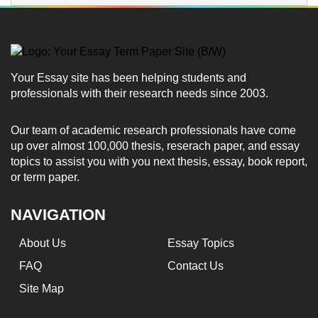
Your Essay site has been helping students and
professionals with their research needs since 2003.
Our team of academic research professionals have come
up over almost 100,000 thesis, reserach paper, and essay
topics to assist you with you next thesis, essay, book report,
or term paper.
NAVIGATION
About Us
Essay Topics
FAQ
Contact Us
Site Map