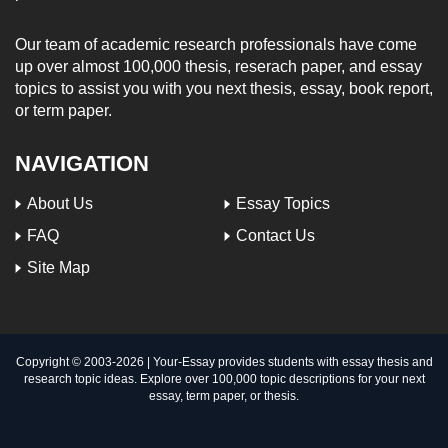
Our team of academic research professionals have come
up over almost 100,000 thesis, reserach paper, and essay
topics to assist you with you next thesis, essay, book report,
or term paper.
NAVIGATION
About Us
Essay Topics
FAQ
Contact Us
Site Map
Copyright © 2003-
2026 | Your-Essay provides students with essay thesis and
research topic ideas. Explore over 100,000 topic descriptions for your next
essay, term paper, or thesis.