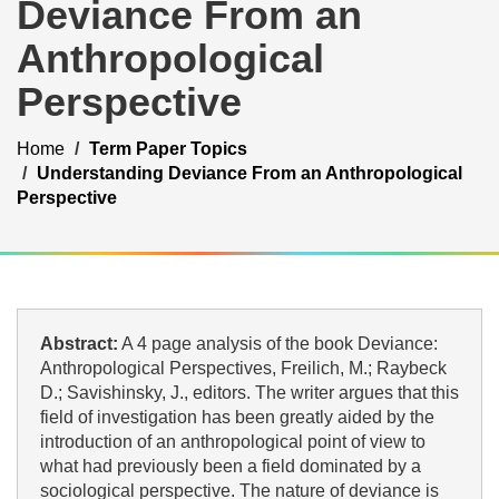
Deviance From an
Anthropological
Perspective
Home
Term Paper Topics
Understanding Deviance From an Anthropological
Perspective
Abstract:
A 4 page analysis of the book Deviance:
Anthropological Perspectives, Freilich, M.; Raybeck
D.; Savishinsky, J., editors. The writer argues that this
field of investigation has been greatly aided by the
introduction of an anthropological point of view to
what had previously been a field dominated by a
sociological perspective. The nature of deviance is