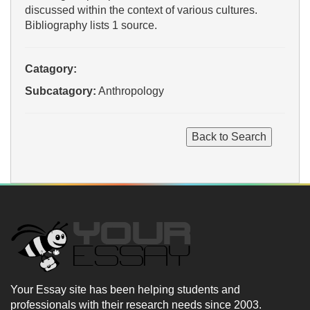
discussed within the context of various cultures.
Bibliography lists 1 source.
Catagory:
Subcatagory:
Anthropology
Your Essay site has been helping students and
professionals with their research needs since 2003.