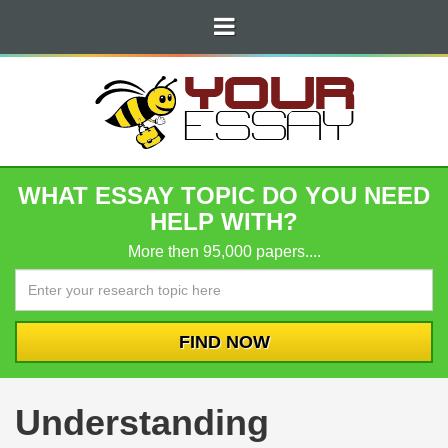
WHAT ESSAY TOPIC DO YOU NEED
HELP WITH?
More then 95,000 papers....
Understanding