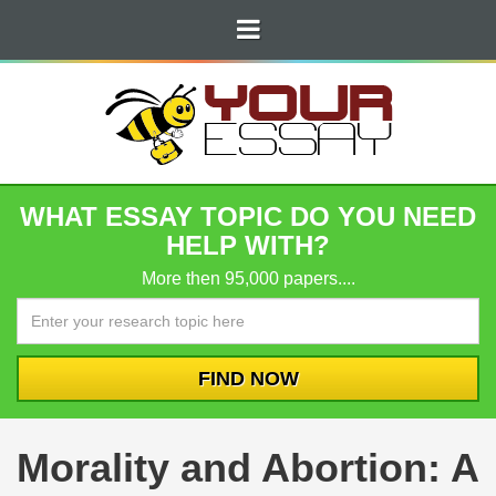
WHAT ESSAY TOPIC DO YOU NEED
HELP WITH?
More then 95,000 papers....
Morality and Abortion: A