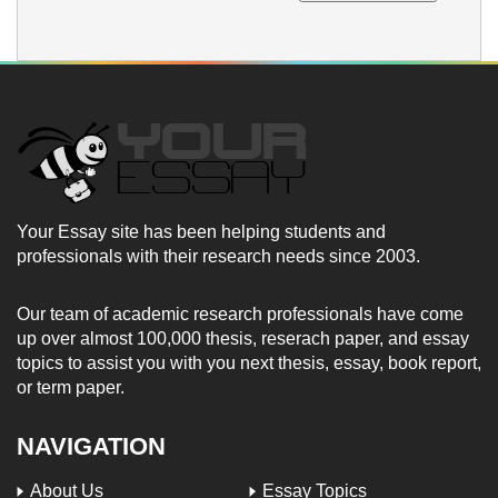
Your Essay site has been helping students and
professionals with their research needs since 2003.
Our team of academic research professionals have come
up over almost 100,000 thesis, reserach paper, and essay
topics to assist you with you next thesis, essay, book report,
or term paper.
NAVIGATION
About Us
Essay Topics