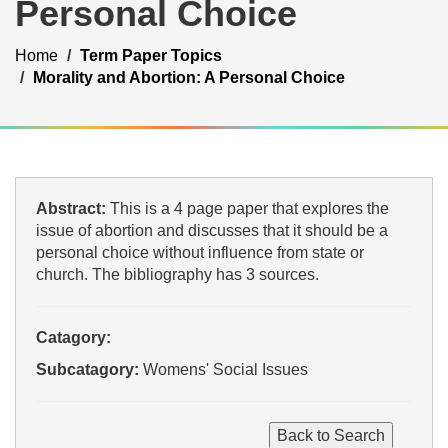
Personal Choice
Home
Term Paper Topics
Morality and Abortion: A Personal Choice
Abstract:
This is a 4 page paper that explores the
issue of abortion and discusses that it should be a
personal choice without influence from state or
church. The bibliography has 3 sources.
Catagory:
Subcatagory:
Womens' Social Issues