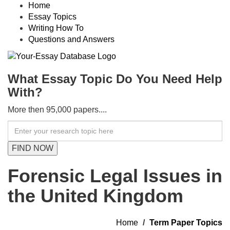
Home
Essay Topics
Writing How To
Questions and Answers
What Essay Topic Do You Need Help
With?
More then 95,000 papers....
Forensic Legal Issues in
the United Kingdom
Home
Term Paper Topics