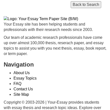
Your Essay site has been helping students and
professionals with their research needs since 2003.
Our team of academic research professionals have come
up over almost 100,000 thesis, reserach paper, and essay
topics to assist you with you next thesis, essay, book report,
or term paper.
Navigation
About Us
Essay Topics
FAQ
Contact Us
Site Map
Copyright © 2003-
2026 | Your-Essay provides students
with essay thesis and research topic ideas. Explore over