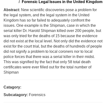
Forensic Legal Issues in the United Kingdom
Abstract:
New scientific discoveries pose a problem for
the legal system, and the legal system in the United
Kingdom has so far failed to adequately confront the
issues. One example is the Shipman, case in which the
serial killer Dr. Harold Shipman killed over 200 people, but
was only tried for the deaths of 15 because the evidence
did not exist at the local level. Not only did the evidence not
exist for the court trial, but the deaths of hundreds of people
did not signify a problem to local coroners nor to local
police forces that there was a serial killer in their midst.
This was signified by the fact that only 58 total death
certificates were ever filled out for the total number of
Shipman
Catagory:
Subcatagory:
Forensics