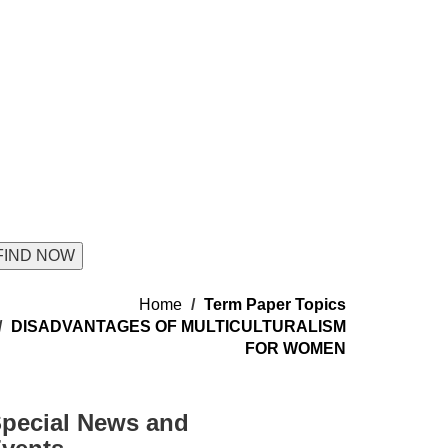
Home
Term Paper Topics
DISADVANTAGES OF MULTICULTURALISM
FOR WOMEN
pecial News and