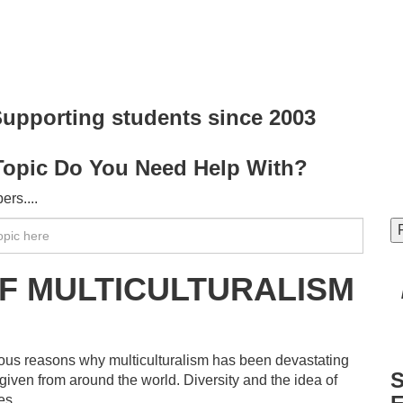
upporting students since
2003
Topic Do You Need Help With?
rs....
F MULTICULTURALISM
ous reasons why multiculturalism has been devastating
S
given from around the world. Diversity and the idea of
es.