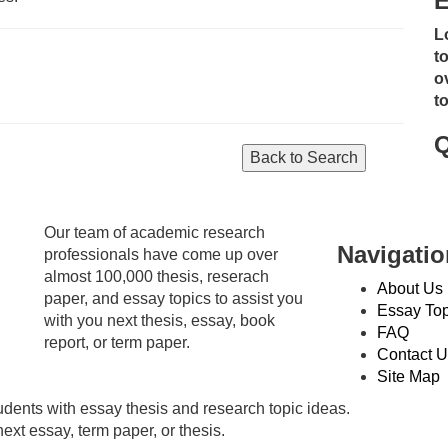
E
L
t
o
t
Q
Our team of academic research
Navigatio
professionals have come up over
almost 100,000 thesis, reserach
About Us
paper, and essay topics to assist you
Essay Top
with you next thesis, essay, book
FAQ
report, or term paper.
Contact U
Site Map
dents with essay thesis and research topic ideas.
ext essay, term paper, or thesis.