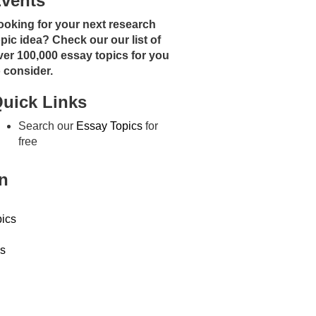
vents
ooking for your next research
opic idea? Check our our list of
ver 100,000 essay topics for you
o consider.
uick Links
Search our
Essay Topics
for
free
n
ics
s