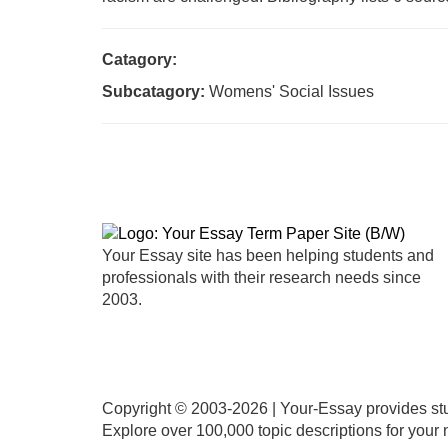
Catagory:
Subcatagory:
Womens' Social Issues
Your Essay site has been helping students and
professionals with their research needs since
2003.
Copyright © 2003-
2026 | Your-Essay provides stu
Explore over 100,000 topic descriptions for your n