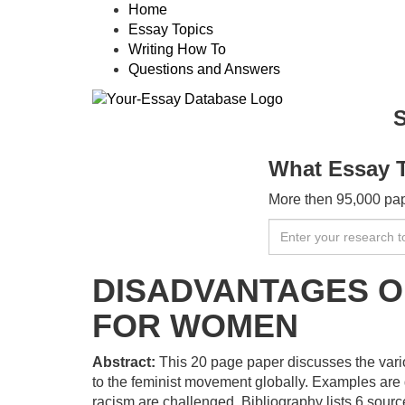
Home
Essay Topics
Writing How To
Questions and Answers
S
What Essay 
More then 95,000 pape
DISADVANTAGES O
FOR WOMEN
Abstract:
This 20 page paper discusses the vari
to the feminist movement globally. Examples are 
racism are challenged. Bibliography lists 6 sourc