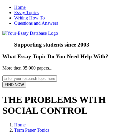
Home
Essay Topics
Writing How To
Questions and Answers
Supporting students since
2003
What Essay Topic Do You Need Help With?
More then 95,000 papers....
THE PROBLEMS WITH
SOCIAL CONTROL
Home
Term Paper Topics