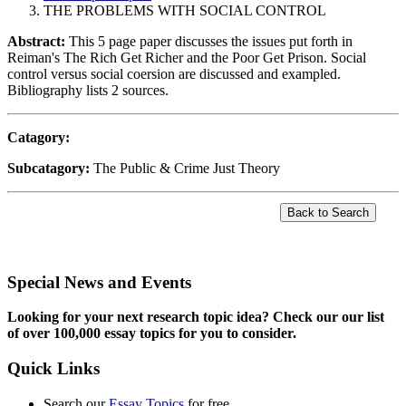
THE PROBLEMS WITH SOCIAL CONTROL
Abstract:
This 5 page paper discusses the issues put forth in
Reiman's The Rich Get Richer and the Poor Get Prison. Social
control versus social coersion are discussed and exampled.
Bibliography lists 2 sources.
Catagory:
Subcatagory:
The Public & Crime Just Theory
Special News and Events
Looking for your next research topic idea? Check our our list
of over 100,000 essay topics for you to consider.
Quick Links
Search our
Essay Topics
for free