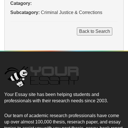
Catagory:
Subcatagory:
Criminal Justice & Corrections
Your Essay site has been helping students and
professionals with their research needs since 2003.
Our team of academic research professionals have come
up over almost 100,000 thesis, reserach paper, and essay