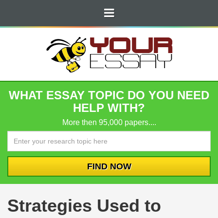
WHAT ESSAY TOPIC DO YOU NEED
HELP WITH?
More then 95,000 papers....
Strategies Used to