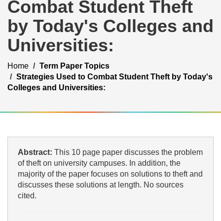
Combat Student Theft
by Today's Colleges and
Universities:
Home
Term Paper Topics
Strategies Used to Combat Student Theft by Today's
Colleges and Universities:
Abstract:
This 10 page paper discusses the problem
of theft on university campuses. In addition, the
majority of the paper focuses on solutions to theft and
discusses these solutions at length. No sources
cited.