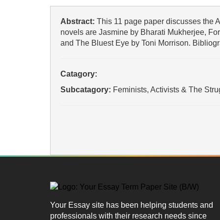
Abstract:
This 11 page paper discusses the A
novels are Jasmine by Bharati Mukherjee, For
and The Bluest Eye by Toni Morrison. Bibliogr
Catagory:
Subcatagory:
Feminists, Activists & The Str
Your Essay site has been helping students and
professionals with their research needs since