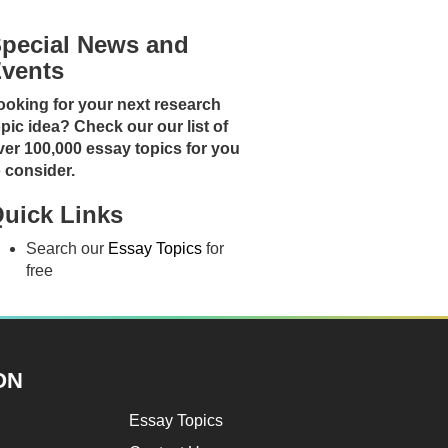
pecial News and
vents
ooking for your next research
opic idea? Check our our list of
ver 100,000 essay topics for you
o consider.
uick Links
Search our
Essay Topics
for
free
ON
Essay Topics