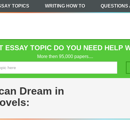
SSAY TOPICS
WRITING HOW TO
QUESTIONS
 ESSAY TOPIC DO YOU NEED HELP 
More then 95,000 papers....
ican Dream in
ovels: