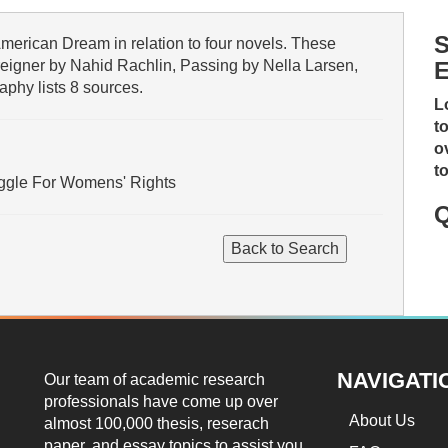
S
merican Dream in relation to four novels. These
eigner by Nahid Rachlin, Passing by Nella Larsen,
E
aphy lists 8 sources.
L
t
o
t
uggle For Womens' Rights
Q
NAVIGATI
Our team of academic research
professionals have come up over
About Us
almost 100,000 thesis, reserach
paper, and essay topics to assist you