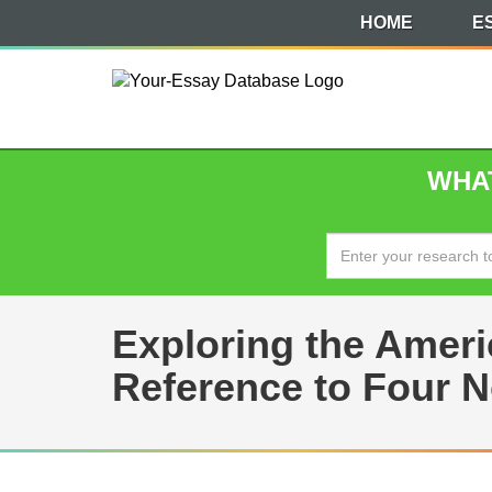
HOME
E
WHAT
Exploring the Amer
Reference to Four N