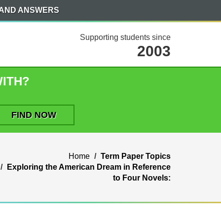
 AND ANSWERS
Supporting students since
2003
WITH?
Home
Term Paper Topics
Exploring the American Dream in Reference
to Four Novels: