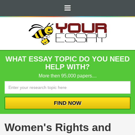
WHAT ESSAY TOPIC DO YOU NEED
HELP WITH?
More then 95,000 papers....
Women's Rights and