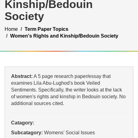
Kinship/Bedouin
Society
Home
Term Paper Topics
Women's Rights and Kinship/Bedouin Society
Abstract:
A 5 page research paper/essay that
examines Lila Abu-Lughod's book Veiled
Sentiments. Specifically, the writer looks at the lack
of women's rights and kinship in Bedouin society. No
additional sources cited.
Catagory:
Subcatagory:
Womens' Social Issues