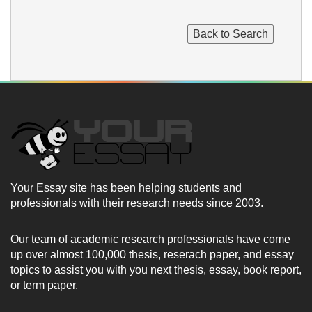
Your Essay site has been helping students and
professionals with their research needs since 2003.
Our team of academic research professionals have come
up over almost 100,000 thesis, reserach paper, and essay
topics to assist you with you next thesis, essay, book report,
or term paper.