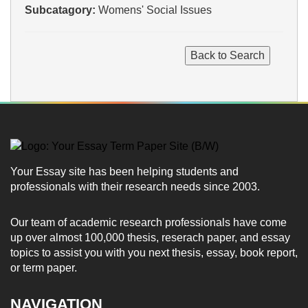
Subcatagory:
Womens' Social Issues
Your Essay site has been helping students and
professionals with their research needs since 2003.
Our team of academic research professionals have come
up over almost 100,000 thesis, reserach paper, and essay
topics to assist you with you next thesis, essay, book report,
or term paper.
NAVIGATION