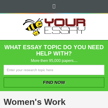
WHAT ESSAY TOPIC DO YOU NEED
HELP WITH?
More then 95,000 papers....
Women's Work