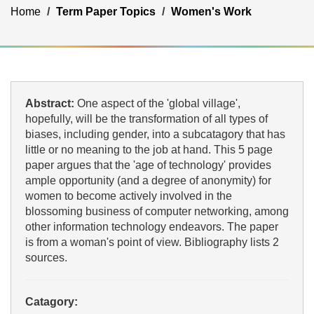
Home
Term Paper Topics
Women's Work
Abstract:
One aspect of the 'global village',
hopefully, will be the transformation of all types of
biases, including gender, into a subcatagory that has
little or no meaning to the job at hand. This 5 page
paper argues that the 'age of technology' provides
ample opportunity (and a degree of anonymity) for
women to become actively involved in the
blossoming business of computer networking, among
other information technology endeavors. The paper
is from a woman's point of view. Bibliography lists 2
sources.
Catagory: