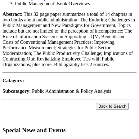
Public Management: Book Overviews
Abstract:
This 32 page paper summarizes a total of 14 chapters in
two books about public administration: The Enduring Challenges in
Public Management and New Paradigms for Government. Topics
include but are not limited to: the perception of incompetence; The
Role of information Systems in Supporting TQM; Benefits and
Costs of Conventional Management Practices; Improving
Performance Measurement; Strategies for Public Sector
Modernization; The Public Productivity Challenge; Implications of
Contracting Out; Revitalizing Employee Ties with Public
Organizations; plus more. Bibliography lists 2 sources.
Catagory:
Subcatagory:
Public Administration & Policy Analysis
Special News and Events