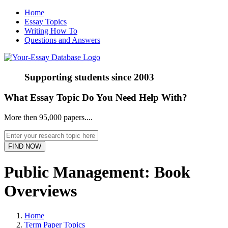
Home
Essay Topics
Writing How To
Questions and Answers
Supporting students since
2003
What Essay Topic Do You Need Help With?
More then 95,000 papers....
Public Management: Book
Overviews
Home
Term Paper Topics