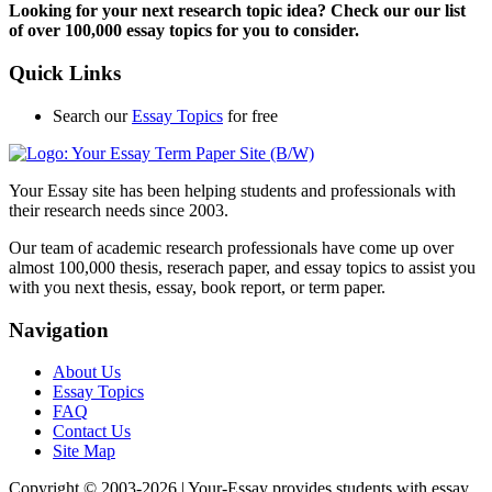
Looking for your next research topic idea? Check our our list
of over 100,000 essay topics for you to consider.
Quick Links
Search our
Essay Topics
for free
Your Essay site has been helping students and professionals with
their research needs since 2003.
Our team of academic research professionals have come up over
almost 100,000 thesis, reserach paper, and essay topics to assist you
with you next thesis, essay, book report, or term paper.
Navigation
About Us
Essay Topics
FAQ
Contact Us
Site Map
Copyright © 2003-
2026 | Your-Essay provides students with essay