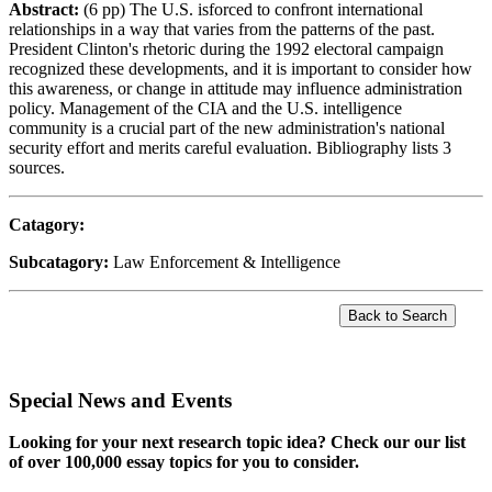
Abstract:
(6 pp) The U.S. isforced to confront international
relationships in a way that varies from the patterns of the past.
President Clinton's rhetoric during the 1992 electoral campaign
recognized these developments, and it is important to consider how
this awareness, or change in attitude may influence administration
policy. Management of the CIA and the U.S. intelligence
community is a crucial part of the new administration's national
security effort and merits careful evaluation. Bibliography lists 3
sources.
Catagory:
Subcatagory:
Law Enforcement & Intelligence
Special News and Events
Looking for your next research topic idea? Check our our list
of over 100,000 essay topics for you to consider.