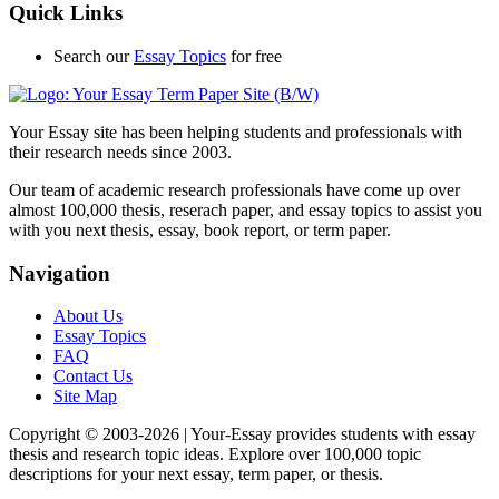
Quick Links
Search our
Essay Topics
for free
Your Essay site has been helping students and professionals with
their research needs since 2003.
Our team of academic research professionals have come up over
almost 100,000 thesis, reserach paper, and essay topics to assist you
with you next thesis, essay, book report, or term paper.
Navigation
About Us
Essay Topics
FAQ
Contact Us
Site Map
Copyright © 2003-
2026 | Your-Essay provides students with essay
thesis and research topic ideas. Explore over 100,000 topic
descriptions for your next essay, term paper, or thesis.