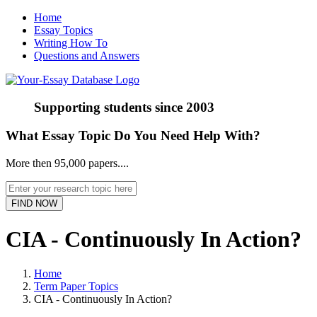
Home
Essay Topics
Writing How To
Questions and Answers
Supporting students since
2003
What Essay Topic Do You Need Help With?
More then 95,000 papers....
CIA - Continuously In Action?
Home
Term Paper Topics
CIA - Continuously In Action?