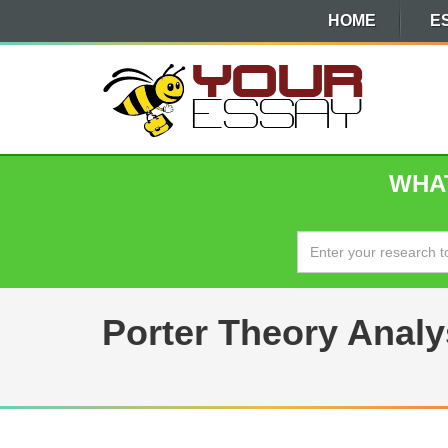
HOME
E
WHAT
Porter Theory Analys