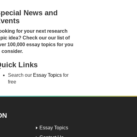
pecial News and
vents
ooking for your next research
opic idea? Check our our list of
ver 100,000 essay topics for you
o consider.
uick Links
Search our
Essay Topics
for
free
ON
Essay Topics