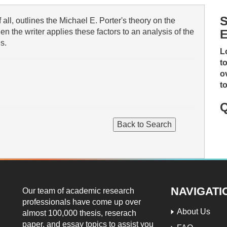
S
 all, outlines the Michael E. Porter's theory on the
en the writer applies these factors to an analysis of the
E
s.
L
t
o
t
Q
NAVIGATI
Our team of academic research
professionals have come up over
About Us
almost 100,000 thesis, reserach
paper, and essay topics to assist you