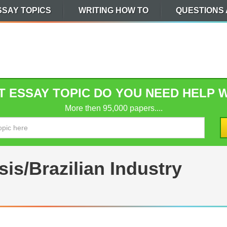
SSAY TOPICS
WRITING HOW TO
QUESTIONS
 ESSAY TOPIC DO YOU NEED HELP 
More then 95,000 papers....
is/Brazilian Industry