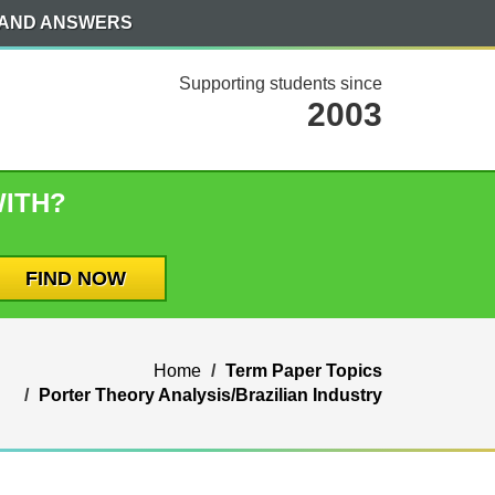
 AND ANSWERS
Supporting students since
2003
WITH?
Home
Term Paper Topics
Porter Theory Analysis/Brazilian Industry