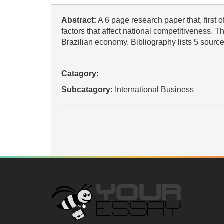
Abstract:
A 6 page research paper that, first of
factors that affect national competitiveness. Th
Brazilian economy. Bibliography lists 5 source
Catagory:
Subcatagory:
International Business