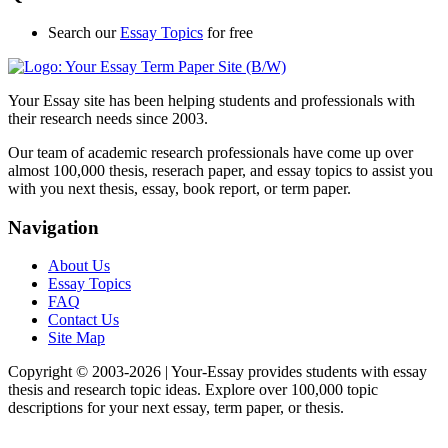
Search our
Essay Topics
for free
Your Essay site has been helping students and professionals with
their research needs since 2003.
Our team of academic research professionals have come up over
almost 100,000 thesis, reserach paper, and essay topics to assist you
with you next thesis, essay, book report, or term paper.
Navigation
About Us
Essay Topics
FAQ
Contact Us
Site Map
Copyright © 2003-
2026 | Your-Essay provides students with essay
thesis and research topic ideas. Explore over 100,000 topic
descriptions for your next essay, term paper, or thesis.