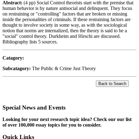
Abstract:
(4 pp) Social Control theorists start with the premise that
human behavior is by nature antisocial and delinquent. They focus
on restraining or "controlling" factors that are broken or missing
inside the personalities of criminals. If these restraining factors are
thought to involve society in some way, as with the sociological
notion that norms are internalized, then the theory is said to be a
"social" control theory. Durkheim and Hirschi are discussed.
Bibliography lists 5 sources.
Catagory:
Subcatagory:
The Public & Crime Just Theory
Special News and Events
Looking for your next research topic idea? Check our our list
of over 100,000 essay topics for you to consider.
Quick Links