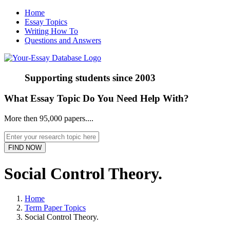
Home
Essay Topics
Writing How To
Questions and Answers
Supporting students since
2003
What Essay Topic Do You Need Help With?
More then 95,000 papers....
Social Control Theory.
Home
Term Paper Topics
Social Control Theory.