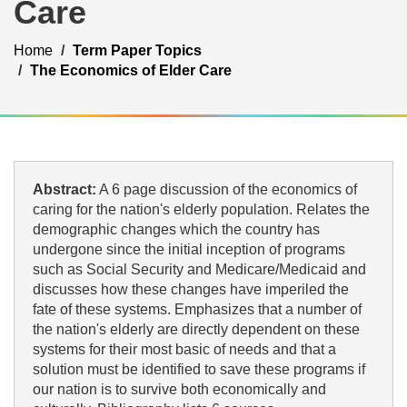
Care
Home
Term Paper Topics
The Economics of Elder Care
Abstract:
A 6 page discussion of the economics of
caring for the nation's elderly population. Relates the
demographic changes which the country has
undergone since the initial inception of programs
such as Social Security and Medicare/Medicaid and
discusses how these changes have imperiled the
fate of these systems. Emphasizes that a number of
the nation's elderly are directly dependent on these
systems for their most basic of needs and that a
solution must be identified to save these programs if
our nation is to survive both economically and