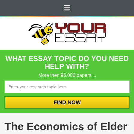
WHAT ESSAY TOPIC DO YOU NEED
HELP WITH?
More then 95,000 papers....
The Economics of Elder