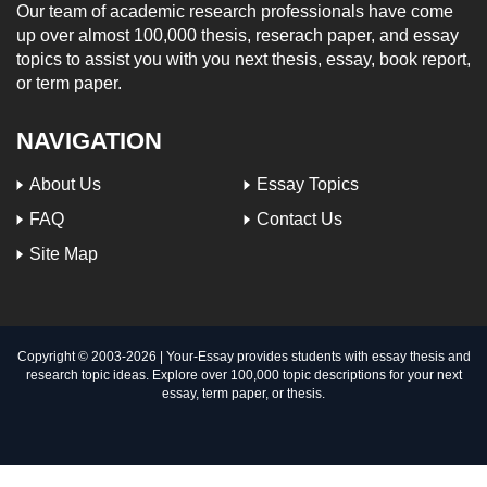
Our team of academic research professionals have come
up over almost 100,000 thesis, reserach paper, and essay
topics to assist you with you next thesis, essay, book report,
or term paper.
NAVIGATION
About Us
Essay Topics
FAQ
Contact Us
Site Map
Copyright © 2003-
2026 | Your-Essay provides students with essay thesis and
research topic ideas. Explore over 100,000 topic descriptions for your next
essay, term paper, or thesis.