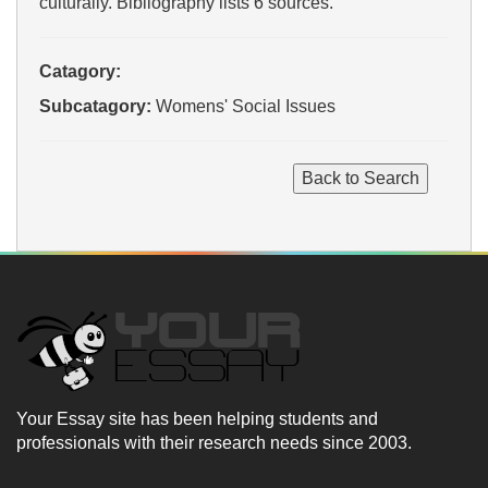
culturally. Bibliography lists 6 sources.
Catagory:
Subcatagory:
Womens' Social Issues
Your Essay site has been helping students and
professionals with their research needs since 2003.